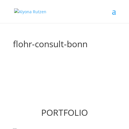
flohr-consult-bonn
PORTFOLIO