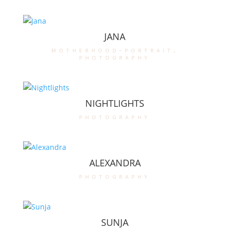
JANA
motherhood-portrait
,
photography
NIGHTLIGHTS
photography
ALEXANDRA
photography
SUNJA