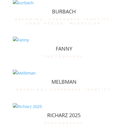
BURBACH
branding
,
corporate identity
,
logo design
,
webdesign
FANNY
photography
MELBMAN
branding
,
corporate identity
RICHARZ 2025
photography