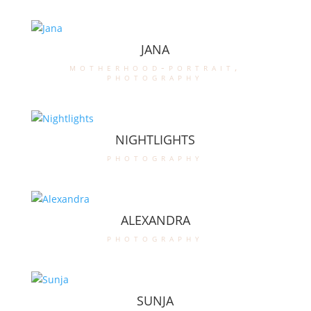
JANA
motherhood-portrait
,
photography
NIGHTLIGHTS
photography
ALEXANDRA
photography
SUNJA