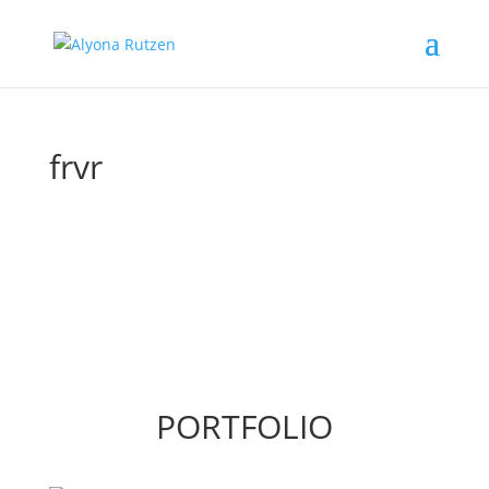
frvr
PORTFOLIO