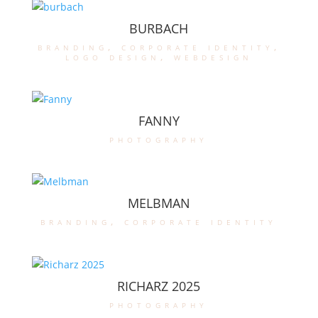
BURBACH
branding
,
corporate identity
,
logo design
,
webdesign
FANNY
photography
MELBMAN
branding
,
corporate identity
RICHARZ 2025
photography