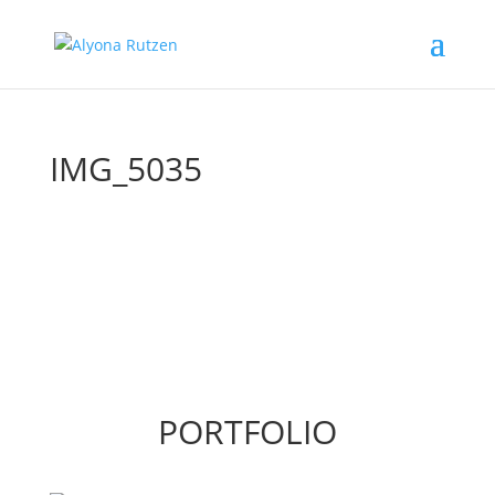
IMG_5035
PORTFOLIO