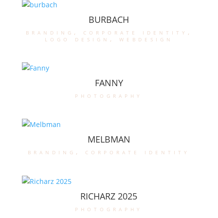
BURBACH
branding
,
corporate identity
,
logo design
,
webdesign
FANNY
photography
MELBMAN
branding
,
corporate identity
RICHARZ 2025
photography