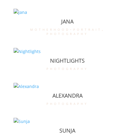
JANA
motherhood-portrait
,
photography
NIGHTLIGHTS
photography
ALEXANDRA
photography
SUNJA