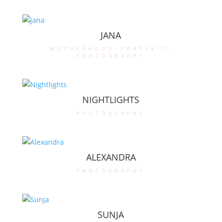
JANA
motherhood-portrait
,
photography
NIGHTLIGHTS
photography
ALEXANDRA
photography
SUNJA