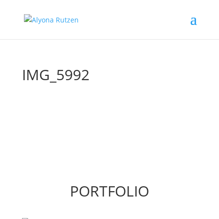
IMG_5992
PORTFOLIO