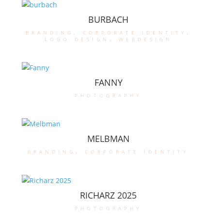
BURBACH
branding
,
corporate identity
,
logo design
,
webdesign
FANNY
photography
MELBMAN
branding
,
corporate identity
RICHARZ 2025
photography