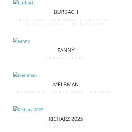
BURBACH
branding
,
corporate identity
,
logo design
,
webdesign
FANNY
photography
MELBMAN
branding
,
corporate identity
RICHARZ 2025
photography