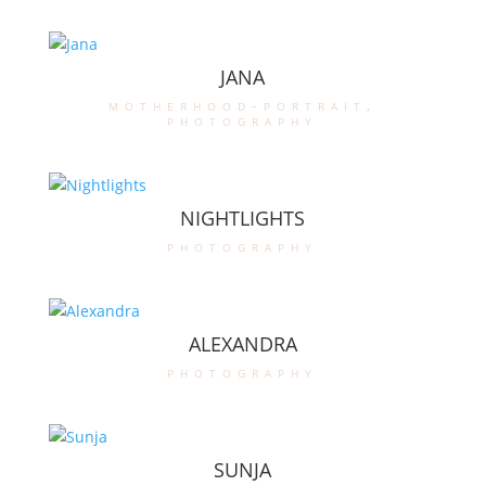
JANA
motherhood-portrait
,
photography
NIGHTLIGHTS
photography
ALEXANDRA
photography
SUNJA