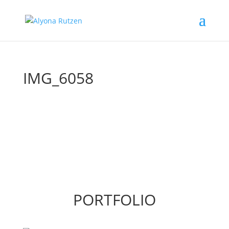
IMG_6058
PORTFOLIO