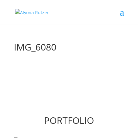
IMG_6080
PORTFOLIO