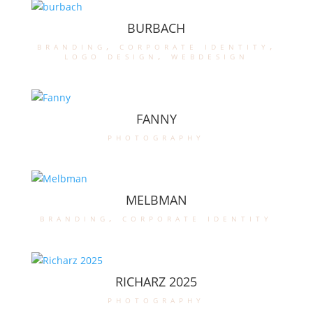
BURBACH
branding
,
corporate identity
,
logo design
,
webdesign
FANNY
photography
MELBMAN
branding
,
corporate identity
RICHARZ 2025
photography