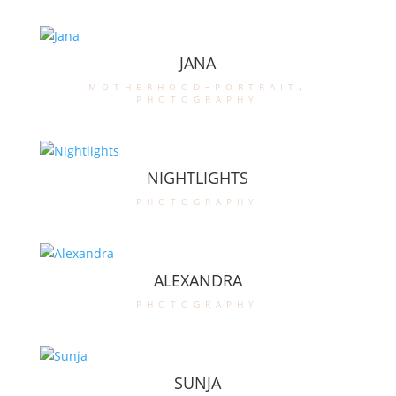
JANA
motherhood-portrait
,
photography
NIGHTLIGHTS
photography
ALEXANDRA
photography
SUNJA