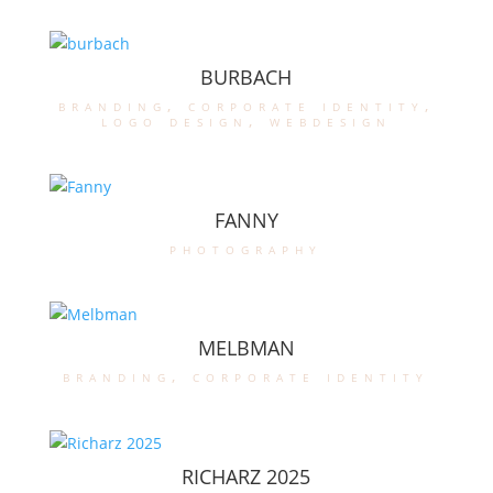
BURBACH
branding
,
corporate identity
,
logo design
,
webdesign
FANNY
photography
MELBMAN
branding
,
corporate identity
RICHARZ 2025