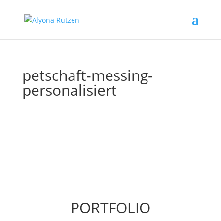
petschaft-messing-
personalisiert
PORTFOLIO