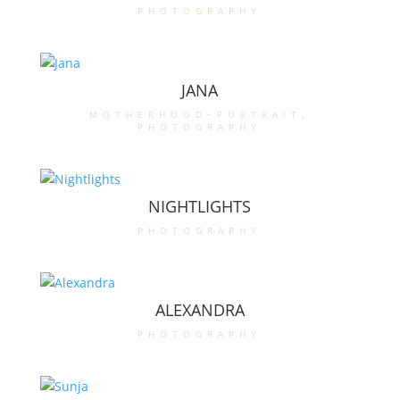
photography
JANA
motherhood-portrait
,
photography
NIGHTLIGHTS
photography
ALEXANDRA
photography