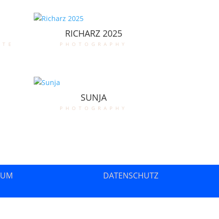
RICHARZ 2025
ate
photography
SUNJA
photography
SUM
DATENSCHUTZ