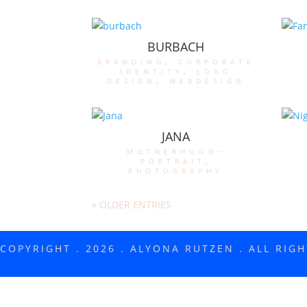
BURBACH
branding
,
corporate
identity
,
logo
design
,
webdesign
JANA
motherhood-
portrait
,
photography
« OLDER ENTRIES
COPYRIGHT . 2026 . ALYONA RUTZEN . ALL RIG