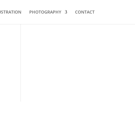
USTRATION
PHOTOGRAPHY
CONTACT