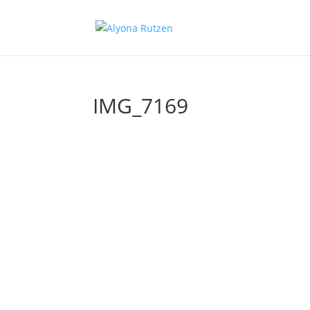
IMG_7169