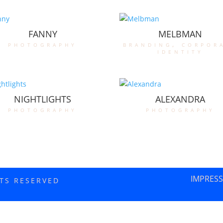
FANNY
MELBMAN
photography
branding
,
corpor
identity
NIGHTLIGHTS
ALEXANDRA
photography
photography
IMPRES
HTS RESERVED