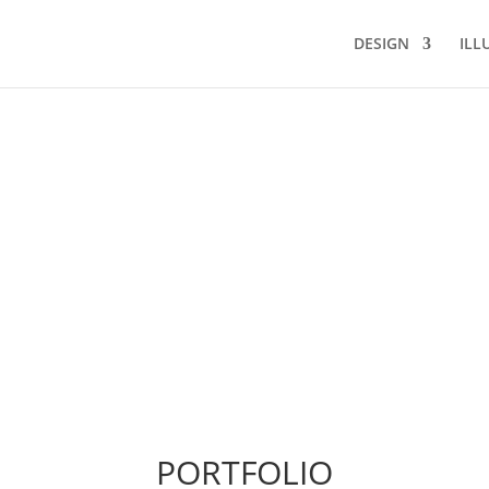
DESIGN
ILL
PORTFOLIO