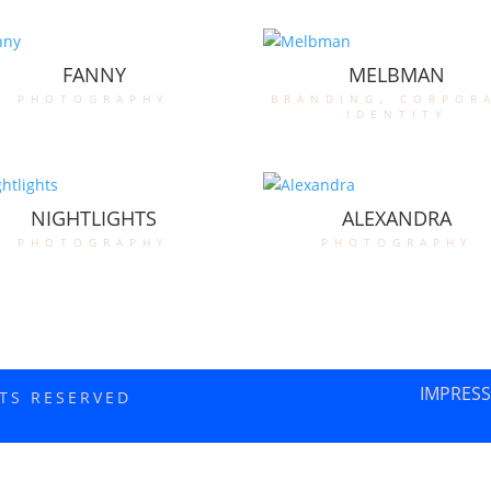
FANNY
MELBMAN
photography
branding
,
corpor
identity
NIGHTLIGHTS
ALEXANDRA
photography
photography
IMPRES
HTS RESERVED