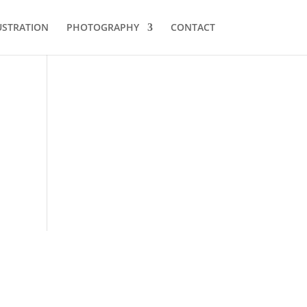
USTRATION
PHOTOGRAPHY
CONTACT