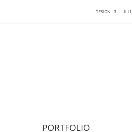
DESIGN
ILL
PORTFOLIO