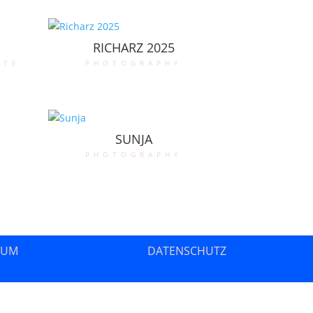
RICHARZ 2025
ate
photography
SUNJA
photography
SUM
DATENSCHUTZ