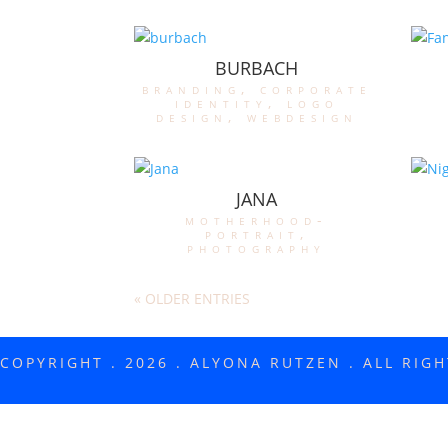
BURBACH
branding
,
corporate
identity
,
logo
design
,
webdesign
JANA
motherhood-
portrait
,
photography
« OLDER ENTRIES
COPYRIGHT . 2026 . ALYONA RUTZEN . ALL RIG