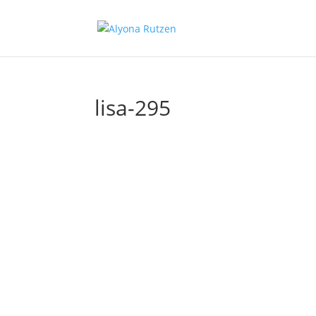
lisa-295