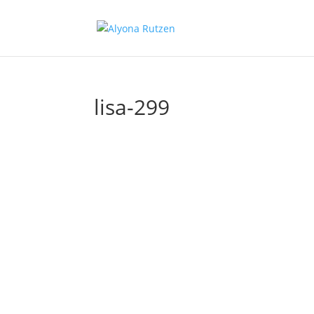
lisa-299