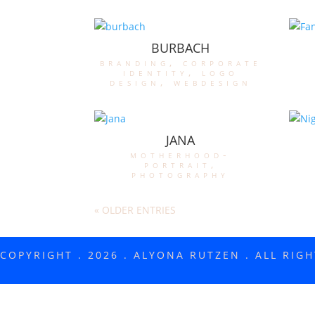
BURBACH
branding
,
corporate
identity
,
logo
design
,
webdesign
JANA
motherhood-
portrait
,
photography
« OLDER ENTRIES
COPYRIGHT . 2026 . ALYONA RUTZEN . ALL RIG