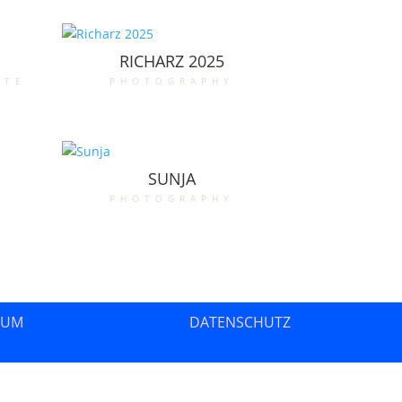
RICHARZ 2025
ate
photography
SUNJA
photography
SUM
DATENSCHUTZ