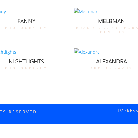
FANNY
MELBMAN
photography
branding
,
corpor
identity
NIGHTLIGHTS
ALEXANDRA
photography
photography
IMPRES
HTS RESERVED