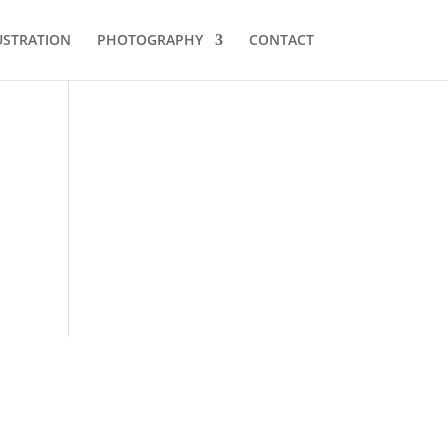
USTRATION
PHOTOGRAPHY
CONTACT