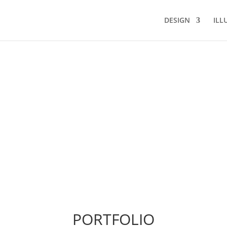
DESIGN
ILL
PORTFOLIO