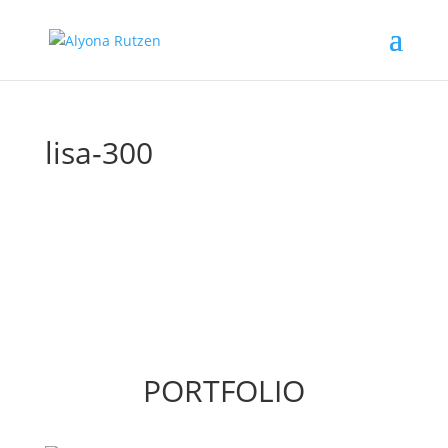
lisa-300
PORTFOLIO