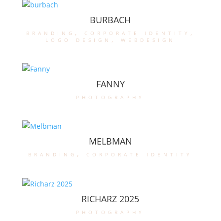
BURBACH
branding
,
corporate identity
,
logo design
,
webdesign
FANNY
photography
MELBMAN
branding
,
corporate identity
RICHARZ 2025
photography