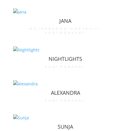
JANA
motherhood-portrait
,
photography
NIGHTLIGHTS
photography
ALEXANDRA
photography
SUNJA