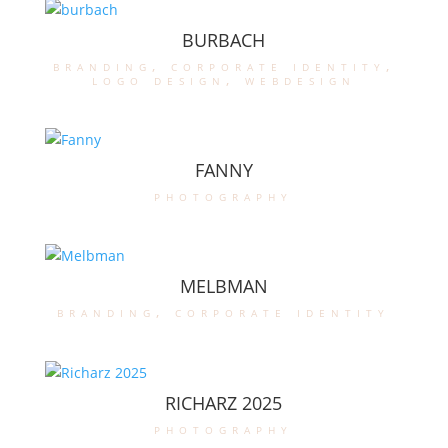
BURBACH
branding
,
corporate identity
,
logo design
,
webdesign
FANNY
photography
MELBMAN
branding
,
corporate identity
RICHARZ 2025
photography