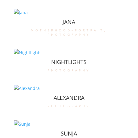
JANA
motherhood-portrait
,
photography
NIGHTLIGHTS
photography
ALEXANDRA
photography
SUNJA