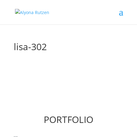
lisa-302
PORTFOLIO