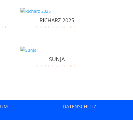
RICHARZ 2025
ate
photography
SUNJA
photography
SUM
DATENSCHUTZ