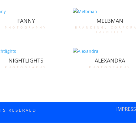
FANNY
MELBMAN
photography
branding
,
corpor
identity
NIGHTLIGHTS
ALEXANDRA
photography
photography
IMPRES
HTS RESERVED