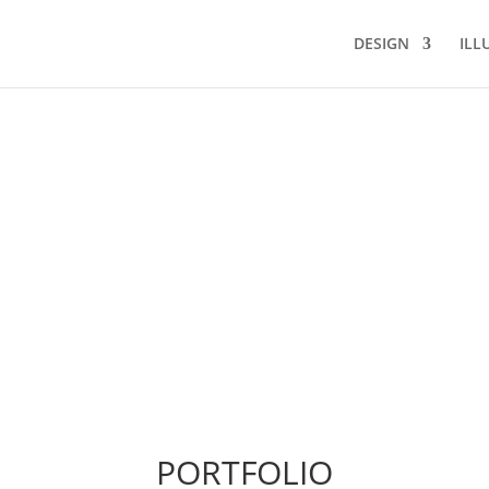
DESIGN
ILL
PORTFOLIO