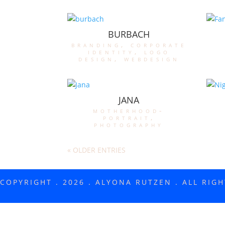
BURBACH
branding
,
corporate
identity
,
logo
design
,
webdesign
JANA
motherhood-
portrait
,
photography
« OLDER ENTRIES
COPYRIGHT . 2026 . ALYONA RUTZEN . ALL RIG