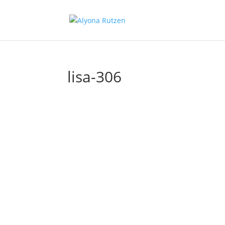
lisa-306