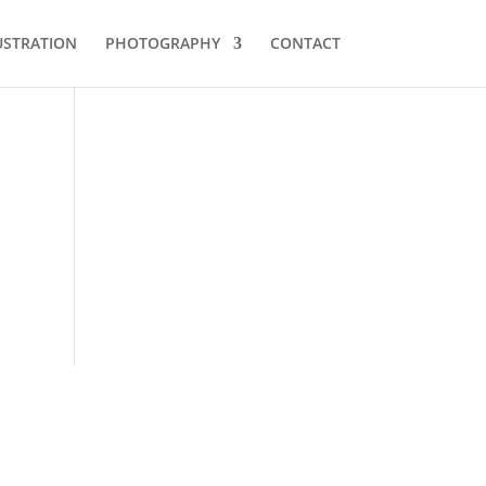
USTRATION
PHOTOGRAPHY
CONTACT