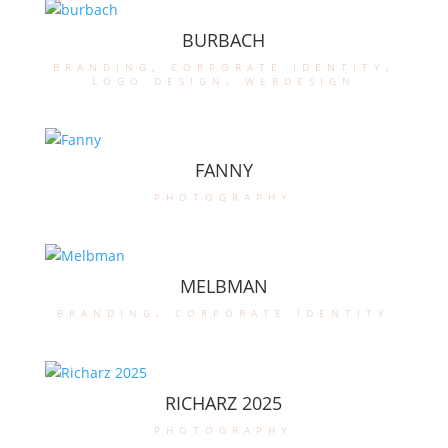
BURBACH
branding
,
corporate identity
,
logo design
,
webdesign
FANNY
photography
MELBMAN
branding
,
corporate identity
RICHARZ 2025
photography