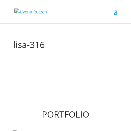
lisa-316
PORTFOLIO