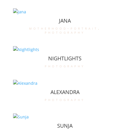
JANA
motherhood-portrait
,
photography
NIGHTLIGHTS
photography
ALEXANDRA
photography
SUNJA