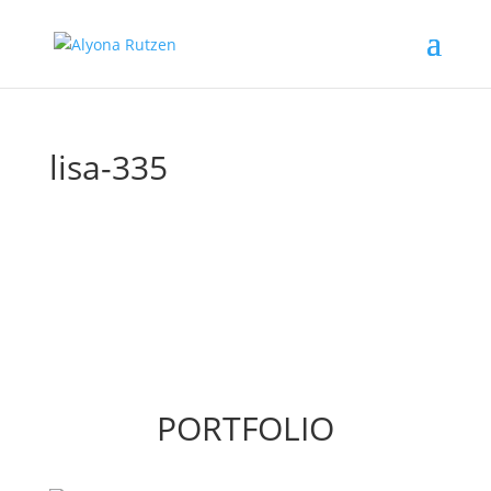
lisa-335
PORTFOLIO