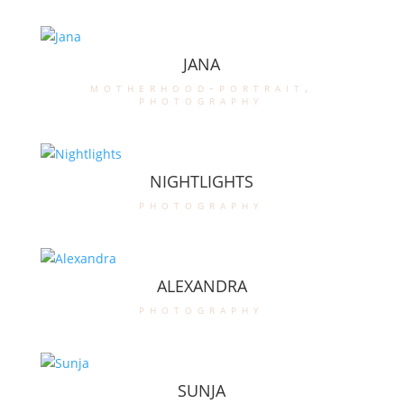
JANA
motherhood-portrait
,
photography
NIGHTLIGHTS
photography
ALEXANDRA
photography
SUNJA