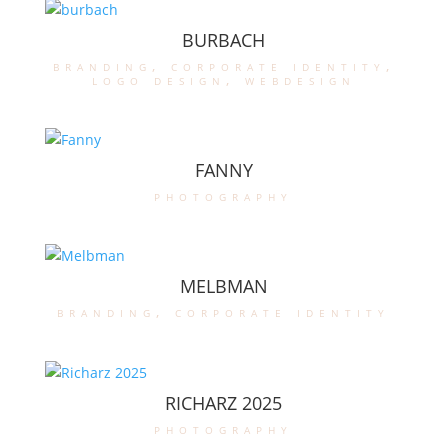
BURBACH
branding
,
corporate identity
,
logo design
,
webdesign
FANNY
photography
MELBMAN
branding
,
corporate identity
RICHARZ 2025
photography