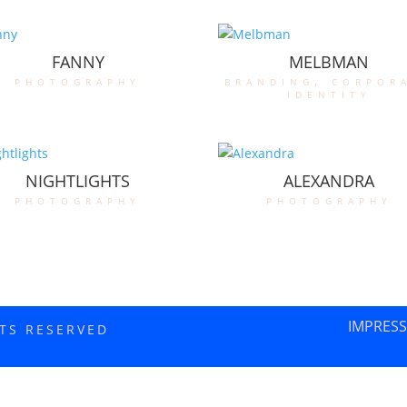
FANNY
MELBMAN
photography
branding
,
corpor
identity
NIGHTLIGHTS
ALEXANDRA
photography
photography
IMPRES
HTS RESERVED