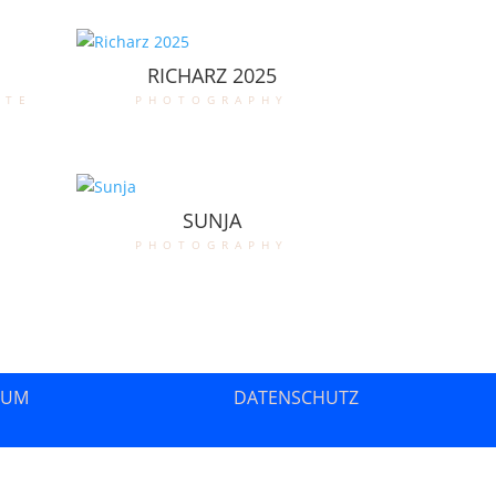
RICHARZ 2025
ate
photography
SUNJA
photography
SUM
DATENSCHUTZ