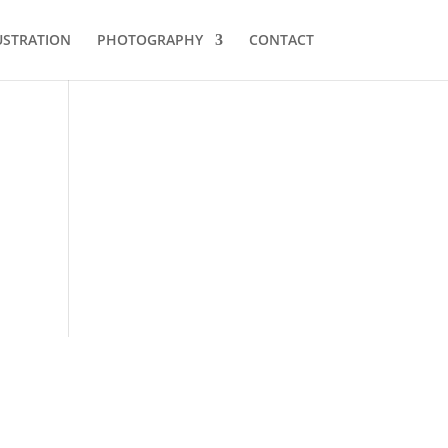
USTRATION
PHOTOGRAPHY
CONTACT