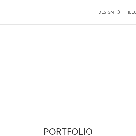
DESIGN
ILL
PORTFOLIO