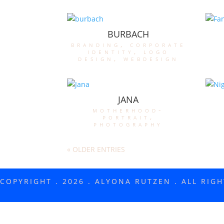
BURBACH
branding
,
corporate
identity
,
logo
design
,
webdesign
JANA
motherhood-
portrait
,
photography
« OLDER ENTRIES
COPYRIGHT . 2026 . ALYONA RUTZEN . ALL RIG