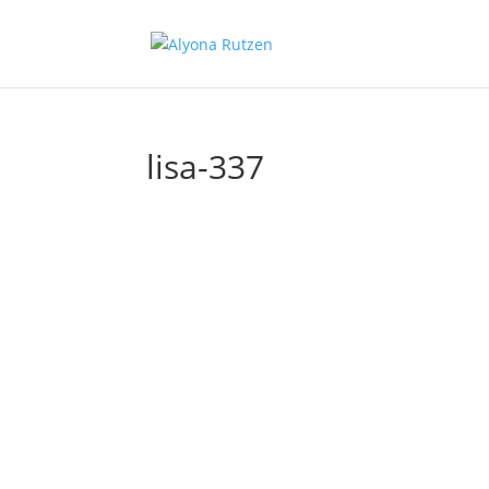
lisa-337