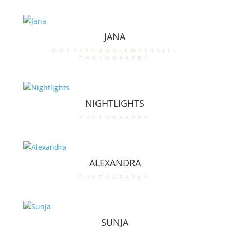
JANA
motherhood-portrait
,
photography
NIGHTLIGHTS
photography
ALEXANDRA
photography
SUNJA