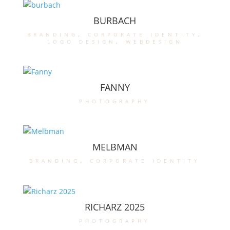
BURBACH
branding
,
corporate identity
,
logo design
,
webdesign
FANNY
photography
MELBMAN
branding
,
corporate identity
RICHARZ 2025
photography