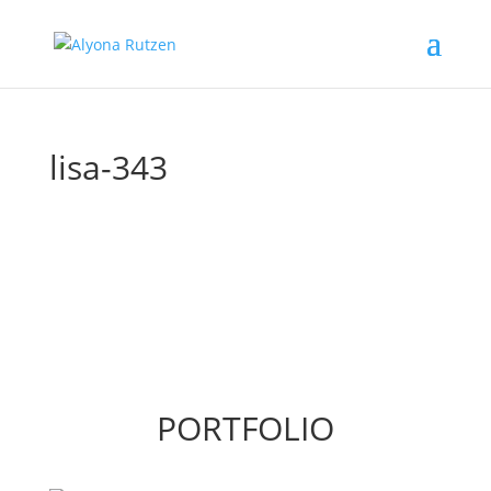
lisa-343
PORTFOLIO