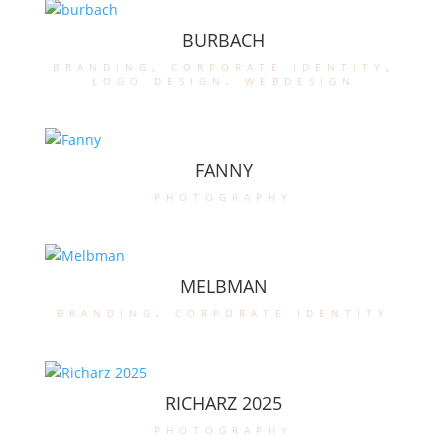
BURBACH
branding
,
corporate identity
,
logo design
,
webdesign
FANNY
photography
MELBMAN
branding
,
corporate identity
RICHARZ 2025
photography