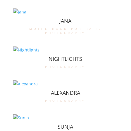
JANA
motherhood-portrait
,
photography
NIGHTLIGHTS
photography
ALEXANDRA
photography
SUNJA