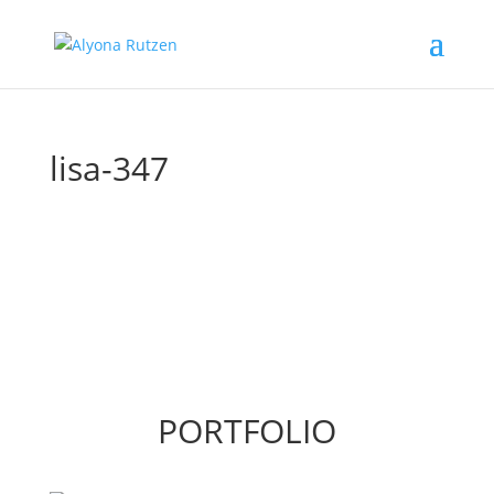
lisa-347
PORTFOLIO