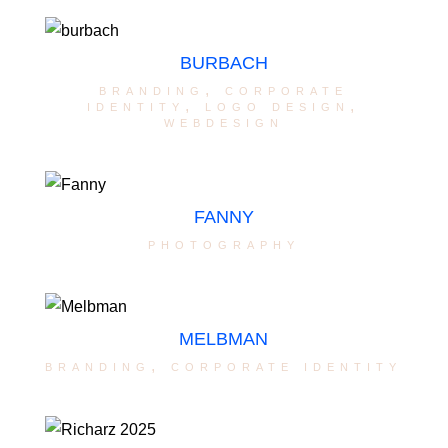
BURBACH
branding
,
corporate
identity
,
logo design
,
webdesign
FANNY
photography
MELBMAN
branding
,
corporate identity