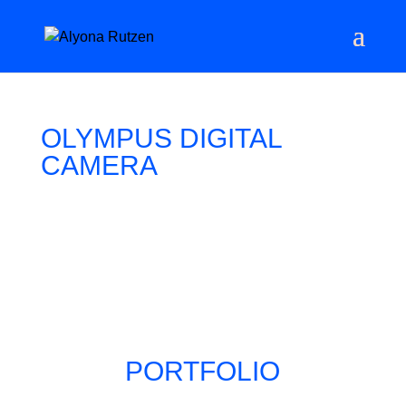
OLYMPUS DIGITAL
CAMERA
PORTFOLIO