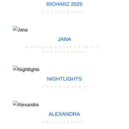
RICHARZ 2025
photography
JANA
motherhood-portrait
,
photography
NIGHTLIGHTS
photography
ALEXANDRA
photography