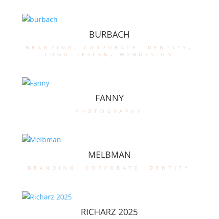
BURBACH
branding
,
corporate identity
,
logo design
,
webdesign
FANNY
photography
MELBMAN
branding
,
corporate identity
RICHARZ 2025