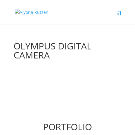
OLYMPUS DIGITAL
CAMERA
PORTFOLIO