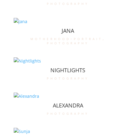
photography
JANA
motherhood-portrait
,
photography
NIGHTLIGHTS
photography
ALEXANDRA
photography