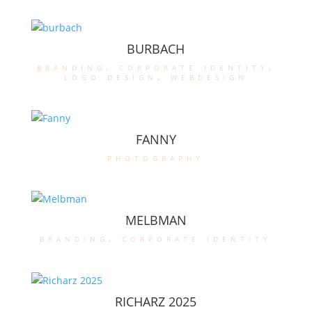
BURBACH
branding
,
corporate identity
,
logo design
,
webdesign
FANNY
photography
MELBMAN
branding
,
corporate identity
RICHARZ 2025