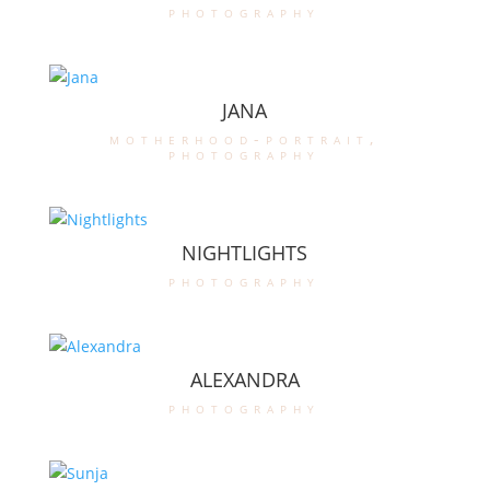
photography
JANA
motherhood-portrait
,
photography
NIGHTLIGHTS
photography
ALEXANDRA
photography