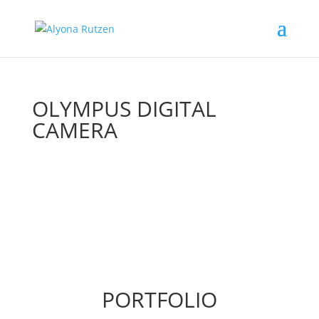
OLYMPUS DIGITAL
CAMERA
PORTFOLIO