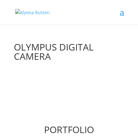
OLYMPUS DIGITAL
CAMERA
PORTFOLIO