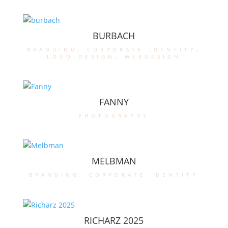
BURBACH
branding
,
corporate identity
,
logo design
,
webdesign
FANNY
photography
MELBMAN
branding
,
corporate identity
RICHARZ 2025