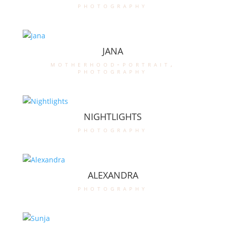
photography
JANA
motherhood-portrait
,
photography
NIGHTLIGHTS
photography
ALEXANDRA
photography