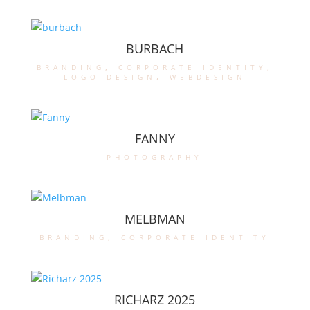
BURBACH
branding
,
corporate identity
,
logo design
,
webdesign
FANNY
photography
MELBMAN
branding
,
corporate identity
RICHARZ 2025