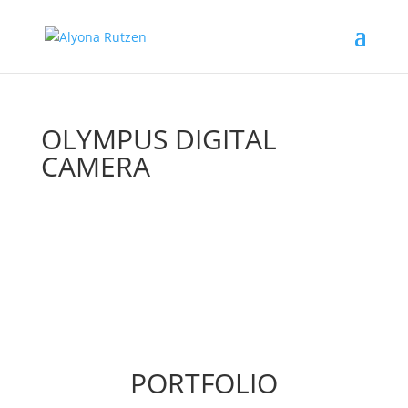
OLYMPUS DIGITAL
CAMERA
PORTFOLIO