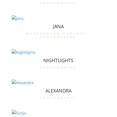
photography
JANA
motherhood-portrait
,
photography
NIGHTLIGHTS
photography
ALEXANDRA
photography