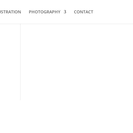
USTRATION
PHOTOGRAPHY
CONTACT