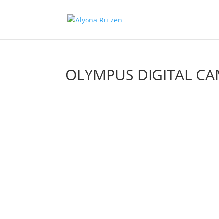
OLYMPUS DIGITAL C