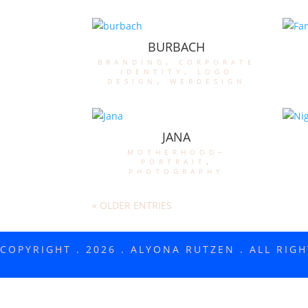
BURBACH
branding
,
corporate
identity
,
logo
design
,
webdesign
JANA
motherhood-
portrait
,
photography
« OLDER ENTRIES
COPYRIGHT . 2026 . ALYONA RUTZEN . ALL RIG