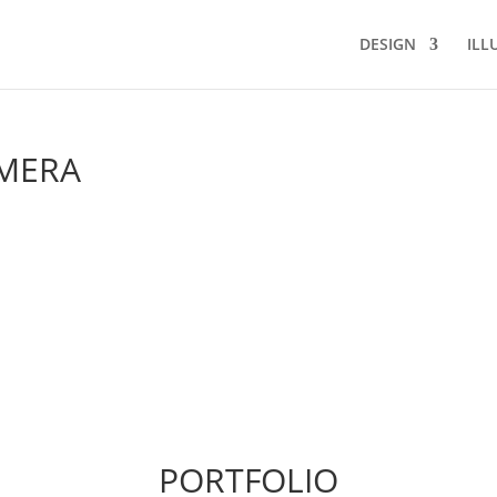
DESIGN
ILL
AMERA
PORTFOLIO