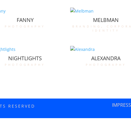
FANNY
MELBMAN
photography
branding
,
corpor
identity
NIGHTLIGHTS
ALEXANDRA
photography
photography
IMPRES
HTS RESERVED