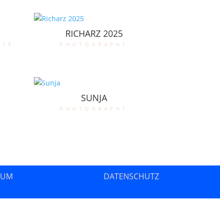
RICHARZ 2025
ate
photography
SUNJA
photography
SUM
DATENSCHUTZ