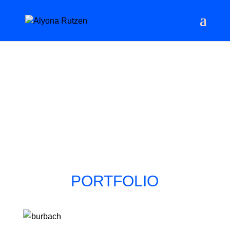
PORTFOLIO