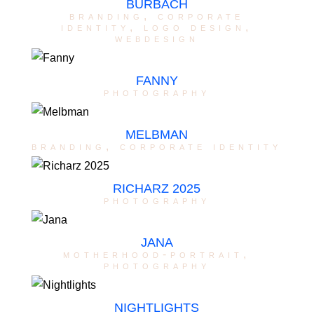
BURBACH
branding
,
corporate
identity
,
logo design
,
webdesign
FANNY
photography
MELBMAN
branding
,
corporate identity
RICHARZ 2025
photography
JANA
motherhood-portrait
,
photography
NIGHTLIGHTS