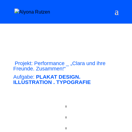
Projekt: Performance _ „Clara und ihre
Freunde. Zusammen!“
Aufgabe:
PLAKAT DESIGN.
ILLUSTRATION . TYPOGRAFIE