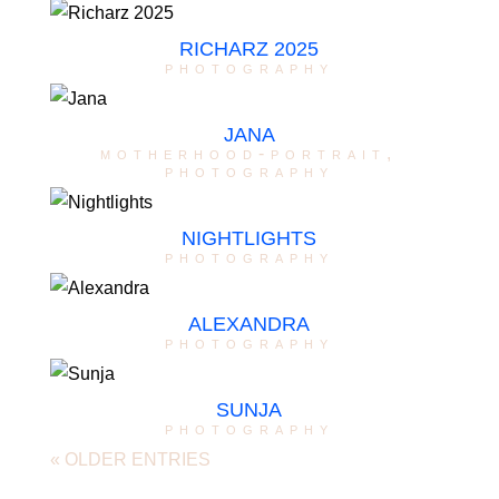
RICHARZ 2025
photography
JANA
motherhood-portrait
,
photography
NIGHTLIGHTS
photography
ALEXANDRA
photography
SUNJA
photography
« OLDER ENTRIES