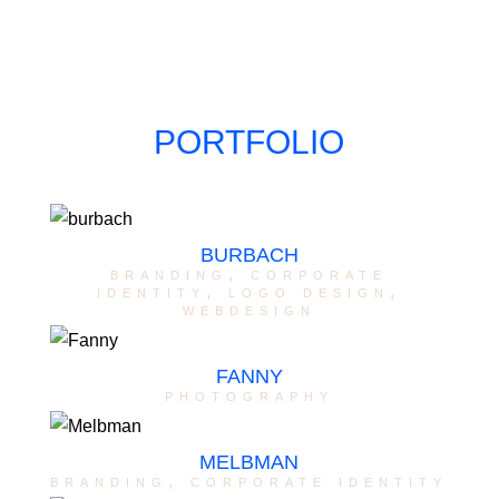
PORTFOLIO
BURBACH
branding
,
corporate
identity
,
logo design
,
webdesign
FANNY
photography
MELBMAN
branding
,
corporate identity