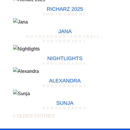
RICHARZ 2025
photography
JANA
motherhood-portrait
,
photography
NIGHTLIGHTS
photography
ALEXANDRA
photography
SUNJA
photography
« OLDER ENTRIES