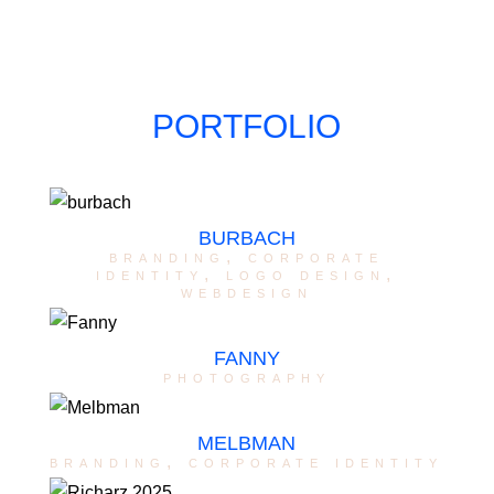
PORTFOLIO
BURBACH
branding
,
corporate
identity
,
logo design
,
webdesign
FANNY
photography
MELBMAN
branding
,
corporate identity