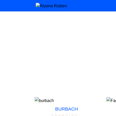
BURBACH
branding
,