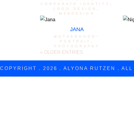
corporate identity
,
logo design
,
webdesign
JANA
motherhood-
portrait
,
photography
« OLDER ENTRIES
COPYRIGHT . 2026 . ALYONA RUTZEN . AL