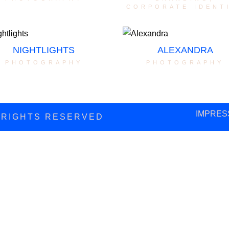
corporate ident
NIGHTLIGHTS
ALEXANDRA
photography
photography
IMPRES
L RIGHTS RESERVED