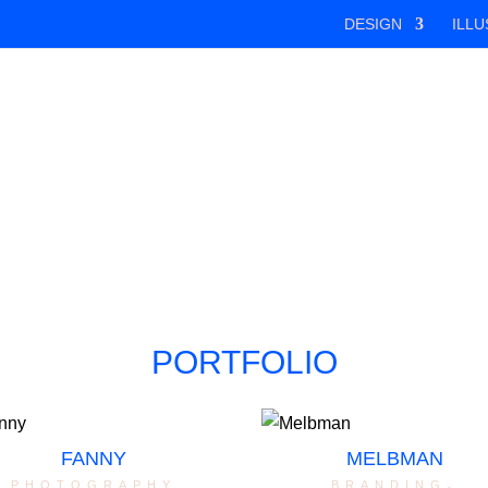
DESIGN
ILLU
PORTFOLIO
FANNY
MELBMAN
photography
branding
,