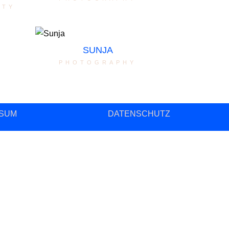
ity
SUNJA
photography
SUM
DATENSCHUTZ