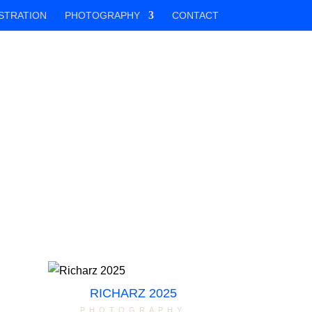
STRATION
PHOTOGRAPHY
CONTACT
RICHARZ 2025
photography