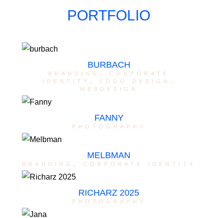
PORTFOLIO
BURBACH
branding
,
corporate
identity
,
logo design
,
webdesign
FANNY
photography
MELBMAN
branding
,
corporate identity
RICHARZ 2025
photography