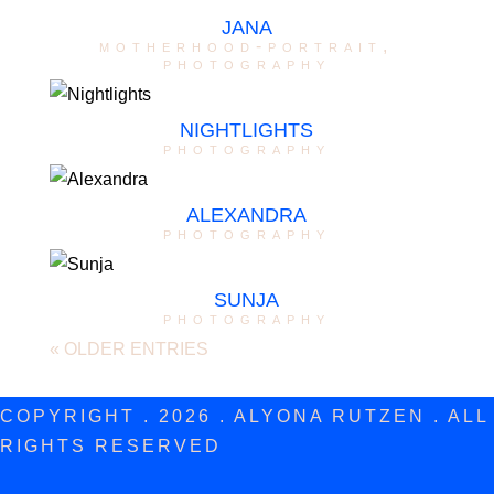
JANA
motherhood-portrait
,
photography
NIGHTLIGHTS
photography
ALEXANDRA
photography
SUNJA
photography
« OLDER ENTRIES
COPYRIGHT . 2026 . ALYONA RUTZEN . ALL
RIGHTS RESERVED