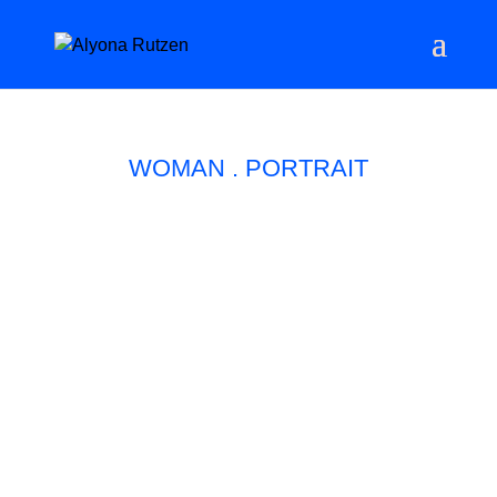
WOMAN . PORTRAIT