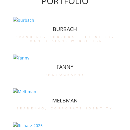
PORTFOLIO
BURBACH
branding
,
corporate identity
,
logo design
,
webdesign
FANNY
photography
MELBMAN
branding
,
corporate identity