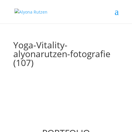
Yoga-Vitality-
alyonarutzen-fotografie
(107)