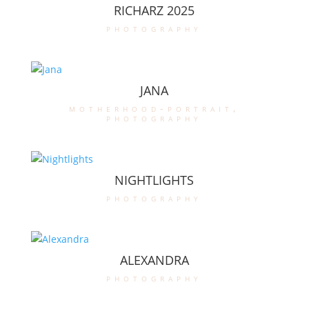
RICHARZ 2025
photography
JANA
motherhood-portrait
,
photography
NIGHTLIGHTS
photography
ALEXANDRA
photography