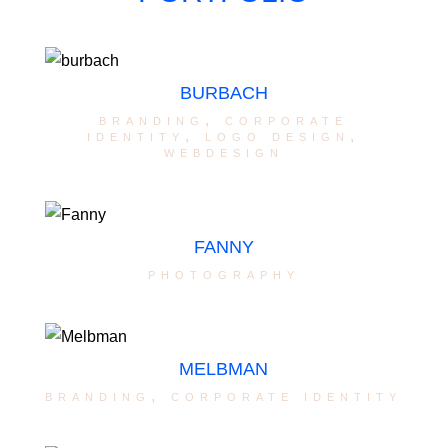
BURBACH
branding
,
corporate
identity
,
logo design
,
webdesign
FANNY
photography
MELBMAN
branding
,
corporate identity