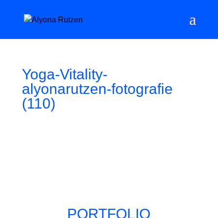
Yoga-Vitality-
alyonarutzen-fotografie
(110)
PORTFOLIO