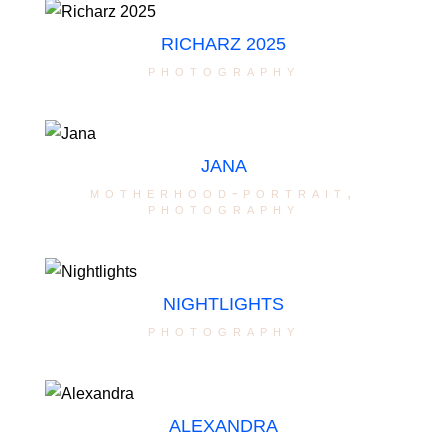
RICHARZ 2025
photography
JANA
motherhood-portrait
,
photography
NIGHTLIGHTS
photography
ALEXANDRA