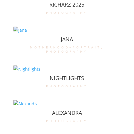
RICHARZ 2025
photography
JANA
motherhood-portrait
,
photography
NIGHTLIGHTS
photography
ALEXANDRA
photography