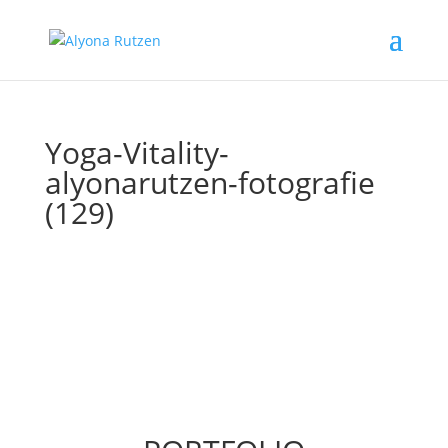
Yoga-Vitality-
alyonarutzen-fotografie
(129)