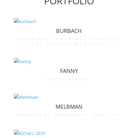
PORTFOLIO
BURBACH
branding
,
corporate identity
,
logo design
,
webdesign
FANNY
photography
MELBMAN
branding
,
corporate identity