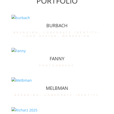
PORTFOLIO
BURBACH
branding
,
corporate identity
,
logo design
,
webdesign
FANNY
photography
MELBMAN
branding
,
corporate identity