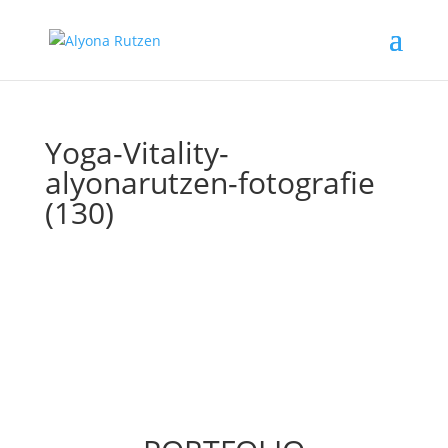
Yoga-Vitality-
alyonarutzen-fotografie
(130)