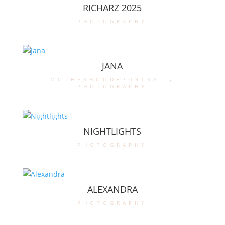
RICHARZ 2025
photography
JANA
motherhood-portrait
,
photography
NIGHTLIGHTS
photography
ALEXANDRA
photography