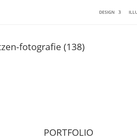
DESIGN
ILL
tzen-fotografie (138)
PORTFOLIO