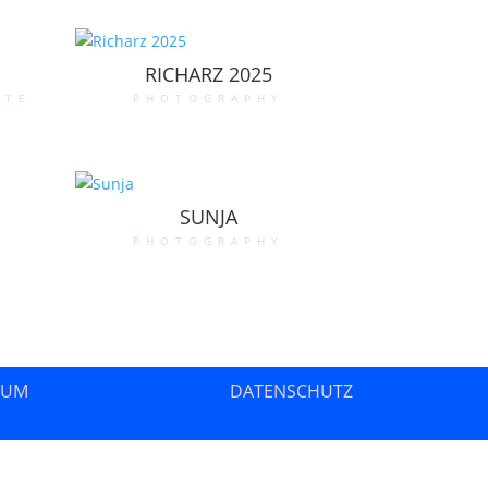
RICHARZ 2025
ate
photography
SUNJA
photography
SUM
DATENSCHUTZ