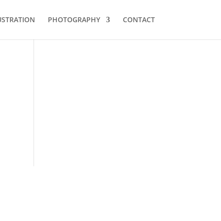
USTRATION
PHOTOGRAPHY
CONTACT