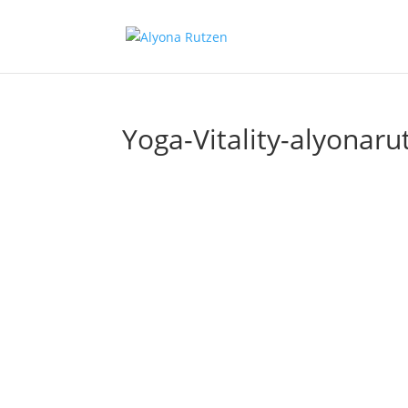
Yoga-Vitality-alyonaru