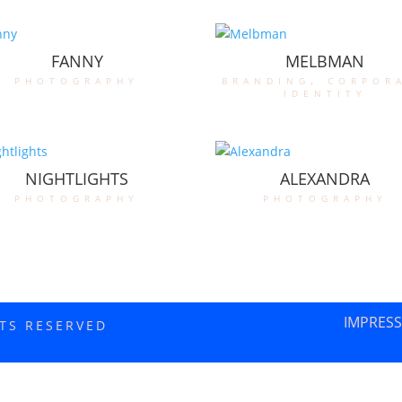
FANNY
MELBMAN
photography
branding
,
corpor
identity
NIGHTLIGHTS
ALEXANDRA
photography
photography
IMPRES
HTS RESERVED