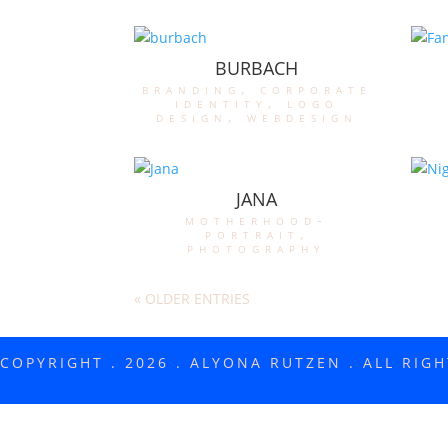
BURBACH
branding
,
corporate
identity
,
logo
design
,
webdesign
JANA
motherhood-
portrait
,
photography
« OLDER ENTRIES
COPYRIGHT . 2026 . ALYONA RUTZEN . ALL RIG