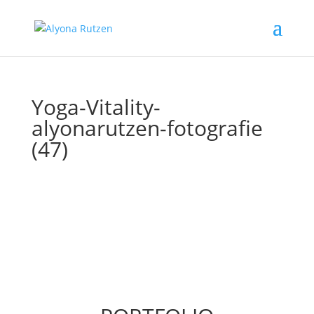
Yoga-Vitality-
alyonarutzen-fotografie
(47)