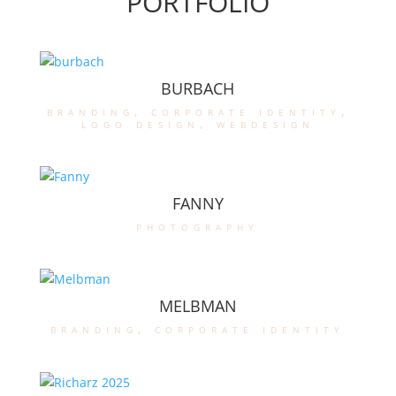
PORTFOLIO
BURBACH
branding
,
corporate identity
,
logo design
,
webdesign
FANNY
photography
MELBMAN
branding
,
corporate identity