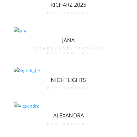
RICHARZ 2025
photography
JANA
motherhood-portrait
,
photography
NIGHTLIGHTS
photography
ALEXANDRA
photography