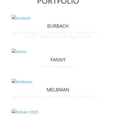
PORTFOLIO
BURBACH
branding
,
corporate identity
,
logo design
,
webdesign
FANNY
photography
MELBMAN
branding
,
corporate identity