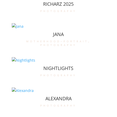
RICHARZ 2025
photography
JANA
motherhood-portrait
,
photography
NIGHTLIGHTS
photography
ALEXANDRA
photography