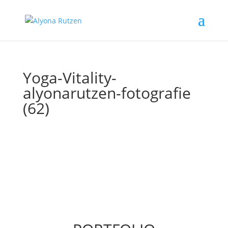
Yoga-Vitality-
alyonarutzen-fotografie
(62)