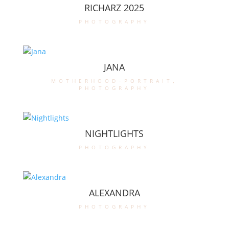
RICHARZ 2025
photography
JANA
motherhood-portrait
,
photography
NIGHTLIGHTS
photography
ALEXANDRA
photography