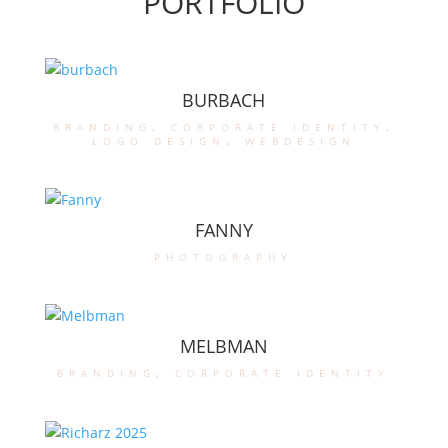
PORTFOLIO
BURBACH
branding
,
corporate identity
,
logo design
,
webdesign
FANNY
photography
MELBMAN
branding
,
corporate identity