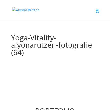
Yoga-Vitality-
alyonarutzen-fotografie
(64)