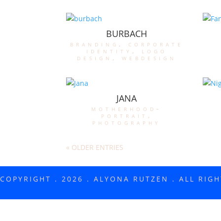
BURBACH
branding
,
corporate
identity
,
logo
design
,
webdesign
JANA
motherhood-
portrait
,
photography
« OLDER ENTRIES
COPYRIGHT . 2026 . ALYONA RUTZEN . ALL RIG