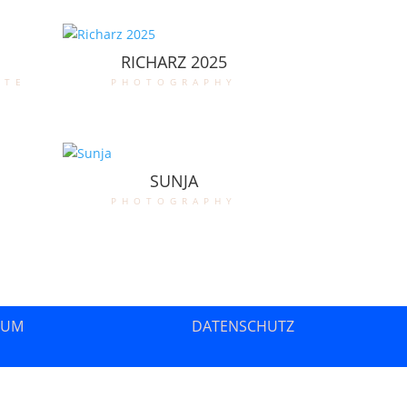
RICHARZ 2025
ate
photography
SUNJA
photography
SUM
DATENSCHUTZ