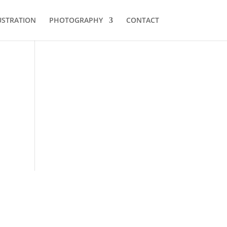
USTRATION
PHOTOGRAPHY
CONTACT