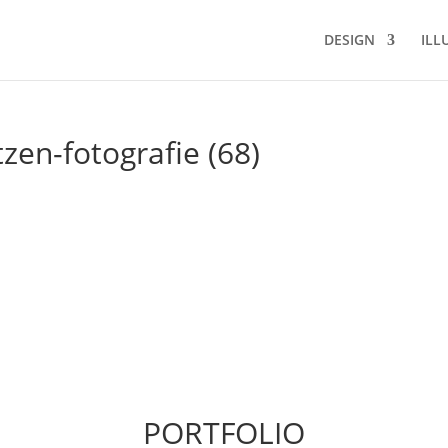
DESIGN
ILL
tzen-fotografie (68)
PORTFOLIO