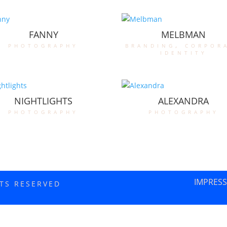
FANNY
MELBMAN
photography
branding
,
corpor
identity
NIGHTLIGHTS
ALEXANDRA
photography
photography
IMPRES
HTS RESERVED