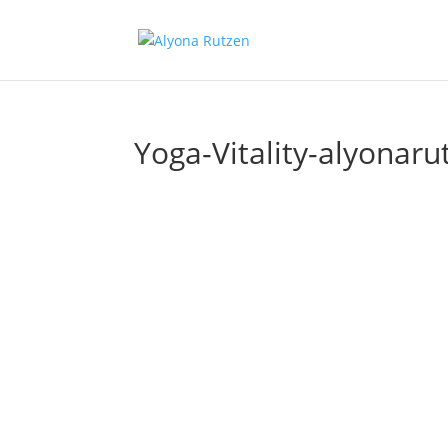
Yoga-Vitality-alyonaru