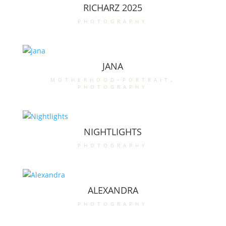
RICHARZ 2025
photography
JANA
motherhood-portrait
,
photography
NIGHTLIGHTS
photography
ALEXANDRA
photography