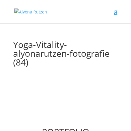
Yoga-Vitality-
alyonarutzen-fotografie
(84)