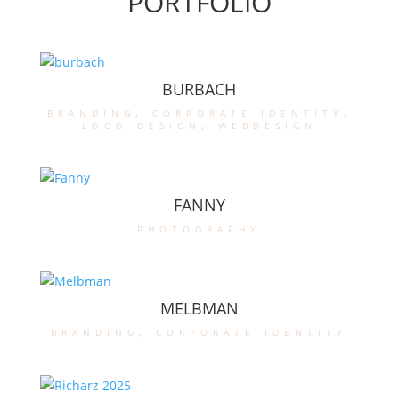
PORTFOLIO
BURBACH
branding
,
corporate identity
,
logo design
,
webdesign
FANNY
photography
MELBMAN
branding
,
corporate identity