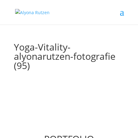
Yoga-Vitality-
alyonarutzen-fotografie
(95)