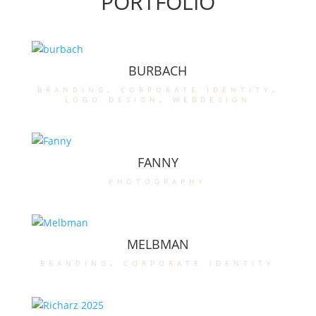
PORTFOLIO
BURBACH
branding
,
corporate identity
,
logo design
,
webdesign
FANNY
photography
MELBMAN
branding
,
corporate identity