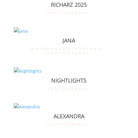
RICHARZ 2025
photography
JANA
motherhood-portrait
,
photography
NIGHTLIGHTS
photography
ALEXANDRA
photography