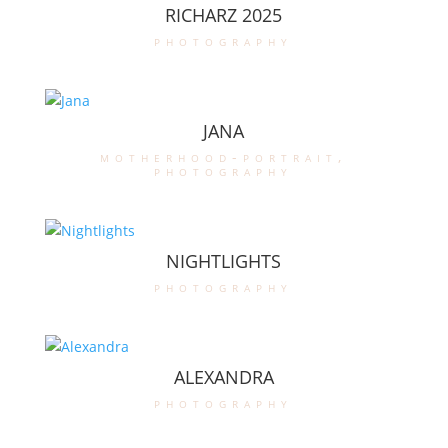
RICHARZ 2025
photography
JANA
motherhood-portrait
,
photography
NIGHTLIGHTS
photography
ALEXANDRA
photography