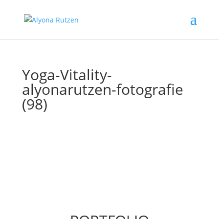
Yoga-Vitality-
alyonarutzen-fotografie
(98)