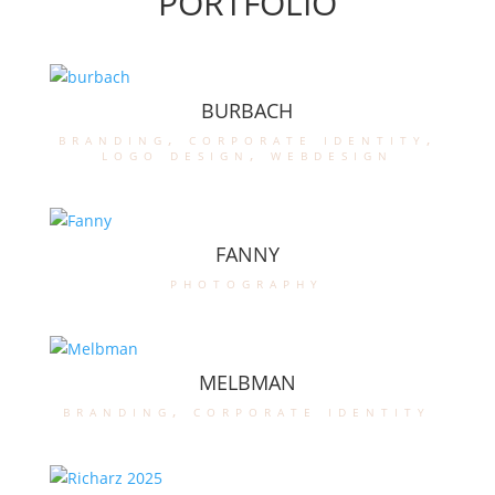
PORTFOLIO
BURBACH
branding
,
corporate identity
,
logo design
,
webdesign
FANNY
photography
MELBMAN
branding
,
corporate identity